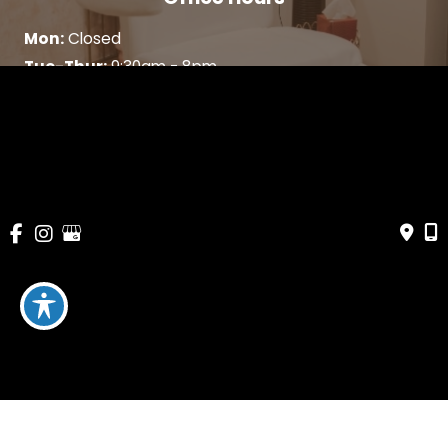
Mon:
Closed
Tue-Thur:
9:30am - 8pm
Fri:
9:30am - 5:30pm
Sat:
9:30am - 5pm
Sun:
Closed
WHAT WE DO
SKIN CARE
ABOUT US
CONTACT
BLOG