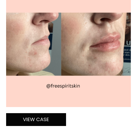
After
Images
Lip
VIEW CASE
Filler