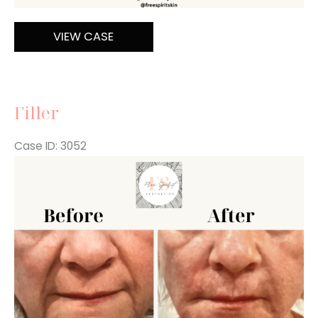
Filler
VIEW CASE
Filler
Case ID: 3052
Before
and
After
Images