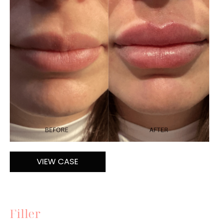
and
After
Images
Lip
VIEW CASE
Filler
Filler