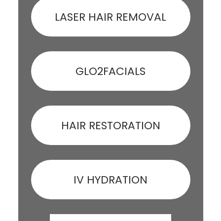
LASER HAIR REMOVAL
GLO2FACIALS
HAIR RESTORATION
IV HYDRATION