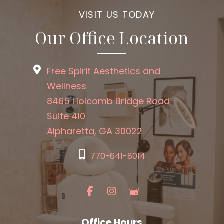
VISIT US TODAY
Our Office Location
Free Spirit Aesthetics and
Wellness
8465 Holcomb Bridge Road
Suite 410
Alpharetta, GA 30022
770-641-8014
Office Hours