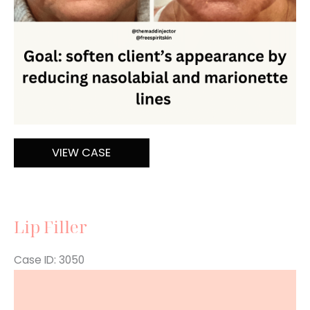
Filler
VIEW CASE
Lip Filler
Case ID: 3050
Before
and