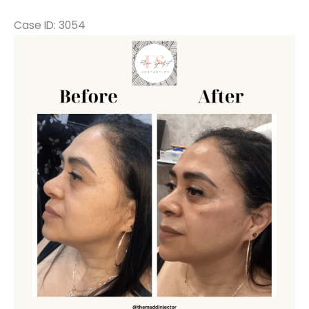
Case ID: 3054
Before
and
After
Images