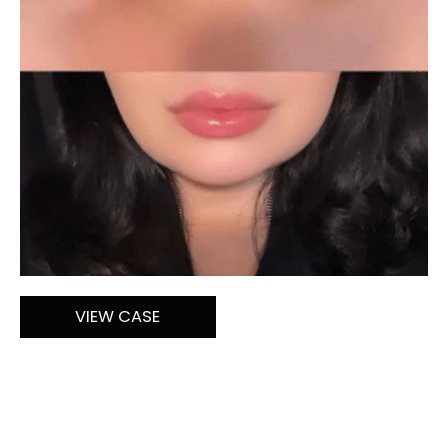
Lip
VIEW CASE
Filler
by
Melissa