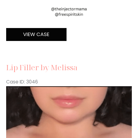
Filler
VIEW CASE
Lip Filler by Melissa
Case ID: 3046
Before
and
After
Images