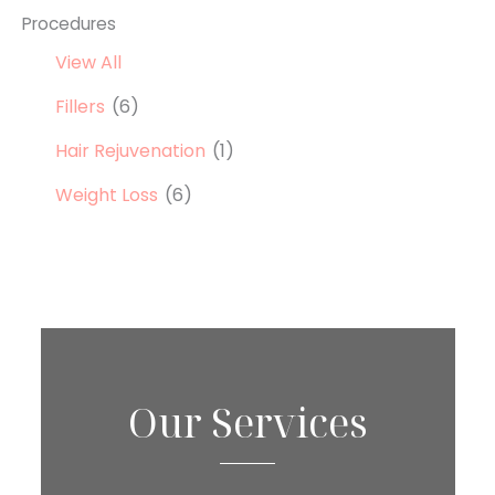
Procedures
View All
Fillers
(6)
Hair Rejuvenation
(1)
Weight Loss
(6)
Our Services