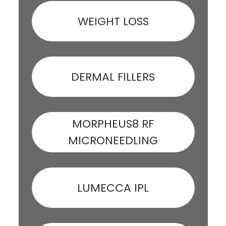
WEIGHT LOSS
DERMAL FILLERS
MORPHEUS8 RF
MICRONEEDLING
LUMECCA IPL