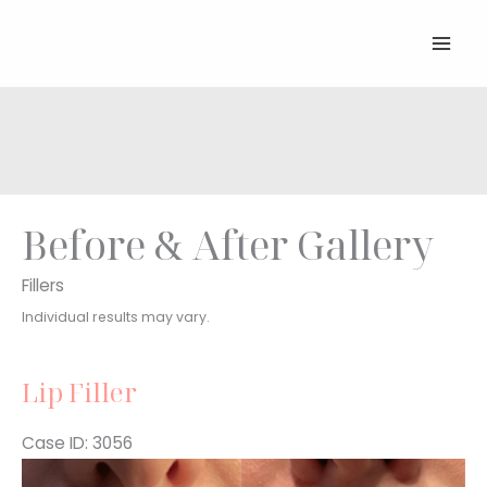
Skip
to
content
Before & After Gallery
Fillers
Individual results may vary.
Lip Filler
Case ID: 3056
Before