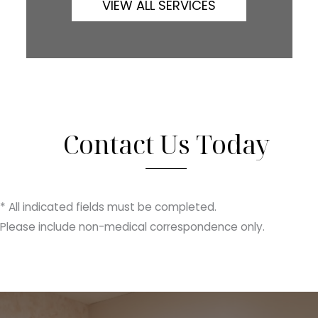
VIEW ALL SERVICES
Contact Us Today
* All indicated fields must be completed.
Please include non-medical correspondence only.