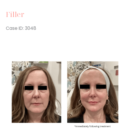
Filler
Case ID: 3048
Before
and
After
Images